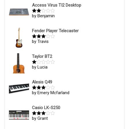
1
Access Virus TI2 Desktop
ou
t
by Benjamin
Rate
of
d
2
5
out
of 5
Fender Player Telecaster
by Travis
Rated
3
out of
5
Taylor BT2
by Lucia
R
at
ed
1
Alesis Q49
ou
t
by Emery Mcfarland
Rated
3
of
out of
5
5
Casio LK-S250
by Grant
Rated
3
out of
5