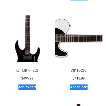
ESP LTD KH-202
ESP TE-200
$
495.99
$
413.99
Add to cart
Add to cart