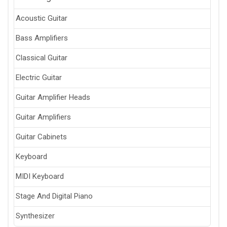
Acoustic Guitar
Bass Amplifiers
Classical Guitar
Electric Guitar
Guitar Amplifier Heads
Guitar Amplifiers
Guitar Cabinets
Keyboard
MIDI Keyboard
Stage And Digital Piano
Synthesizer