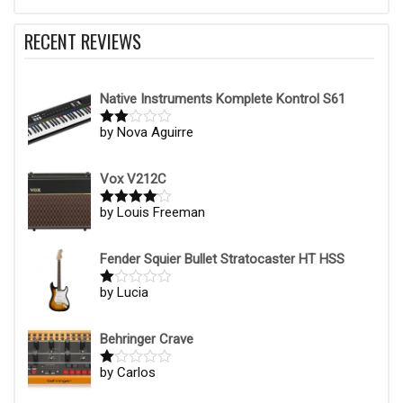
RECENT REVIEWS
Native Instruments Komplete Kontrol S61
by Nova Aguirre
Rate
d
2
out
of 5
Vox V212C
by Louis Freeman
Rated
4
out of 5
Fender Squier Bullet Stratocaster HT HSS
by Lucia
R
at
ed
1
Behringer Crave
ou
t
by Carlos
R
of
at
5
ed