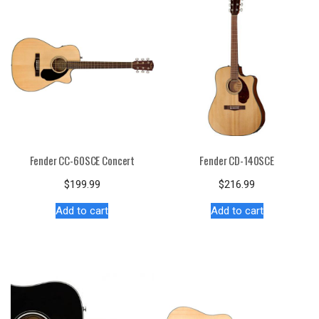
Fender CC-60SCE Concert
Fender CD-140SCE
$
199.99
$
216.99
Add to cart
Add to cart