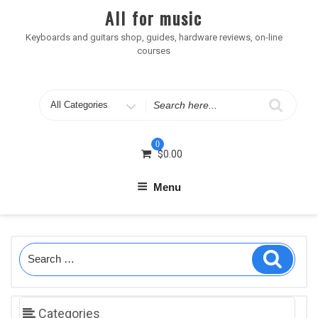
Skip
All for music
to
content
Keyboards and guitars shop, guides, hardware reviews, on-line
courses
Search
for
0
$
0.00
Menu
Search
Search
for:
Categories