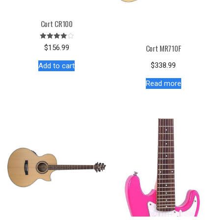
Cort CR100
Rated
Cort MR710F
$
156.99
4.00
out of 5
$
338.99
Add to cart
Read more