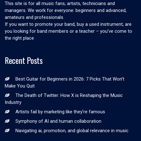
This site is for all music fans, artists, technicians and
managers. We work for everyone: beginners and advanced,
amateurs and professionals.
If you want to promote your band, buy a used instrument, are
you looking for band members or a teacher – you’ve come to
the right place
Recent Posts
Best Guitar for Beginners in 2026: 7 Picks That Won’t
Make You Quit
The Death of Twitter: How X is Reshaping the Music
Industry
Artists fail by marketing like they’re famous
Symphony of AI and human collaboration
Navigating ai, promotion, and global relevance in music