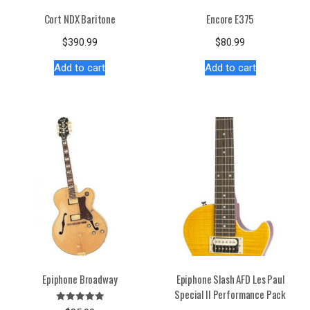
Cort NDX Baritone
Encore E375
$
390.99
$
80.99
Add to cart
Add to cart
Epiphone Broadway
Epiphone Slash AFD Les Paul
Special II Performance Pack
Rated