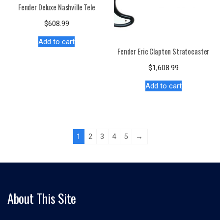
Fender Deluxe Nashville Tele
$
608.99
Add to cart
Fender Eric Clapton Stratocaster
$
1,608.99
Add to cart
1
2
3
4
5
→
About This Site