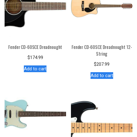
Fender CD-60SCE Dreadnought
Fender CD-60SCE Dreadnought 12-
String
$
174.99
$
207.99
Add to cart
Add to cart