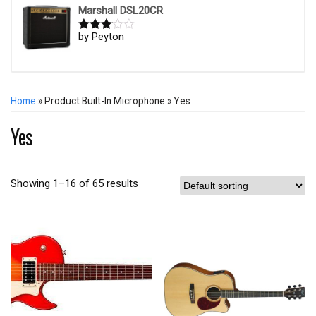
Marshall DSL20CR
by Peyton
Rated
3
out of
5
Home
» Product Built-In Microphone » Yes
Yes
Showing 1–16 of 65 results