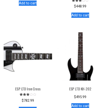
Add to cart
Rated
$
448.99
3.00
out of
5
Add to cart
ESP LTD Iron Cross
ESP LTD KH-202
$
495.99
Rated
$
782.99
3.00
out of
Add to cart
5