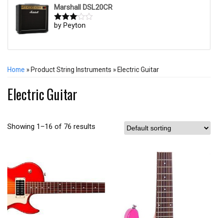
Marshall DSL20CR
by Peyton
Rated
3
out of
5
Home
» Product String Instruments » Electric Guitar
Electric Guitar
Showing 1–16 of 76 results