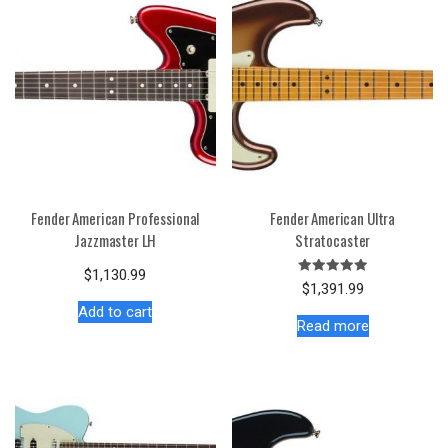
Fender American Professional
Fender American Ultra
Jazzmaster LH
Stratocaster
$
1,130.99
Rated
$
1,391.99
5.00
out of 5
Add to cart
Read more