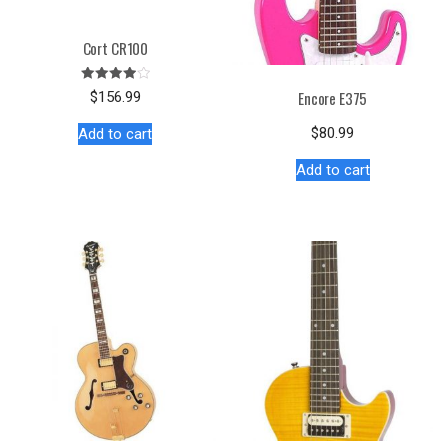
Cort CR100
Rated
Encore E375
$
156.99
4.00
out of 5
$
80.99
Add to cart
Add to cart