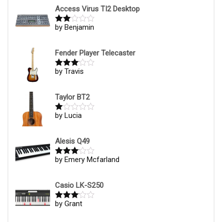
1
Access Virus TI2 Desktop
ou
t
by Benjamin
Rate
of
d
2
5
out
of 5
Fender Player Telecaster
by Travis
Rated
3
out of
5
Taylor BT2
by Lucia
R
at
ed
1
Alesis Q49
ou
t
by Emery Mcfarland
Rated
3
of
out of
5
5
Casio LK-S250
by Grant
Rated
3
out of
5