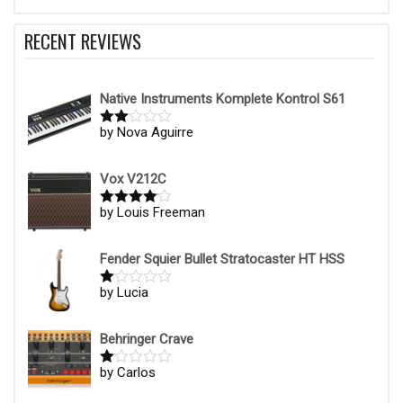
RECENT REVIEWS
Native Instruments Komplete Kontrol S61
by Nova Aguirre
Rate
d
2
out
of 5
Vox V212C
by Louis Freeman
Rated
4
out of 5
Fender Squier Bullet Stratocaster HT HSS
by Lucia
R
at
ed
1
Behringer Crave
ou
t
by Carlos
R
of
at
5
ed