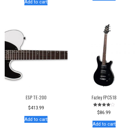
Add to cart
ESP TE-200
Fazley FPC518
$
413.99
Rated
$
86.99
4.00
out of 5
Add to cart
Add to cart