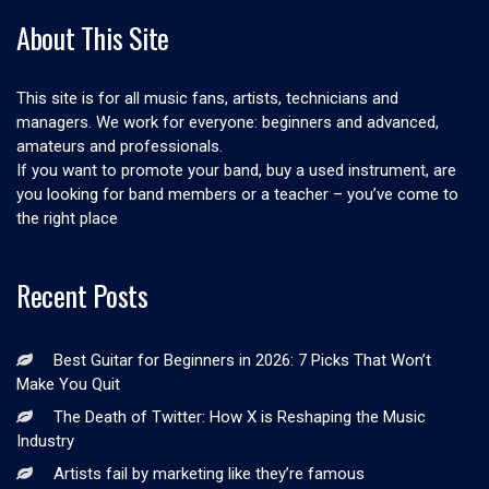
About This Site
This site is for all music fans, artists, technicians and
managers. We work for everyone: beginners and advanced,
amateurs and professionals.
If you want to promote your band, buy a used instrument, are
you looking for band members or a teacher – you’ve come to
the right place
Recent Posts
Best Guitar for Beginners in 2026: 7 Picks That Won’t
Make You Quit
The Death of Twitter: How X is Reshaping the Music
Industry
Artists fail by marketing like they’re famous