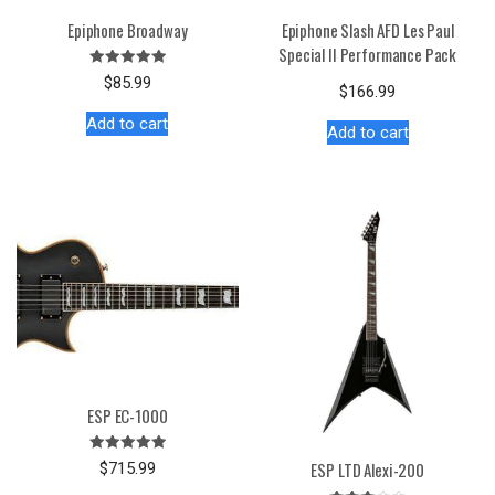
Epiphone Broadway
Epiphone Slash AFD Les Paul
Special II Performance Pack
Rated
$
85.99
$
166.99
5.00
out of 5
Add to cart
Add to cart
ESP EC-1000
Rated
ESP LTD Alexi-200
$
715.99
5.00
out of 5