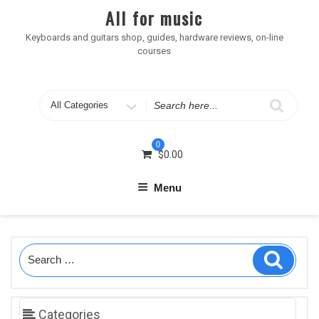
Skip
All for music
to
content
Keyboards and guitars shop, guides, hardware reviews, on-line
courses
Search
for
0
$
0.00
Menu
Search
Search
for:
Categories