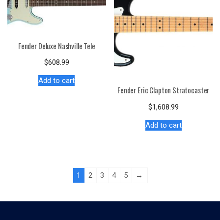
Fender Deluxe Nashville Tele
$
608.99
Add to cart
Fender Eric Clapton Stratocaster
$
1,608.99
Add to cart
1
2
3
4
5
→