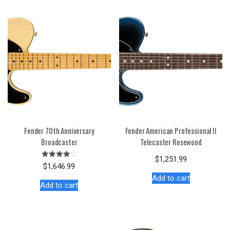
Fender 70th Anniversary
Fender American Professional II
Broadcaster
Telecaster Rosewood
$
1,251.99
Rated
$
1,646.99
4.00
out of 5
Add to cart
Add to cart