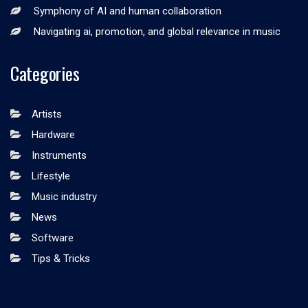
Symphony of AI and human collaboration
Navigating ai, promotion, and global relevance in music
Categories
Artists
Hardware
Instruments
Lifestyle
Music industry
News
Software
Tips & Tricks