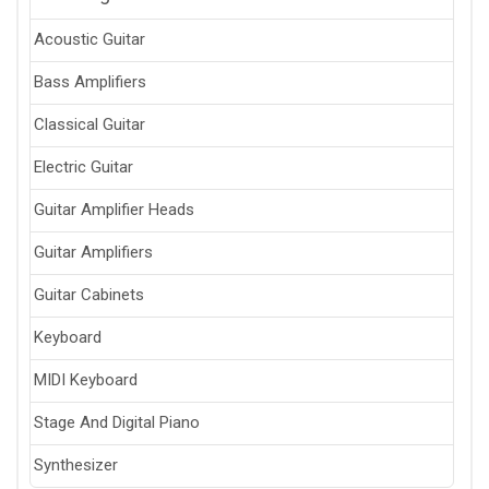
Acoustic Guitar
Bass Amplifiers
Classical Guitar
Electric Guitar
Guitar Amplifier Heads
Guitar Amplifiers
Guitar Cabinets
Keyboard
MIDI Keyboard
Stage And Digital Piano
Synthesizer